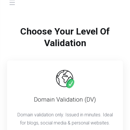
store.toggleNav
Choose Your Level Of
Validation
Domain Validation (DV)
Domain validation only. Issued in minutes. Ideal
for blogs, social media & personal websites.