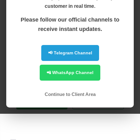
customer in real time.
SSL Certificates
Please follow our official channels to
receive instant updates.
Secure your site and add trust &
confidence for your visitors. With a range
📢 Telegram Channel
of brands, we have the right certificate for
📲 WhatsApp Channel
all your site security needs
Continue to Client Area
Switch to Us
Learn more