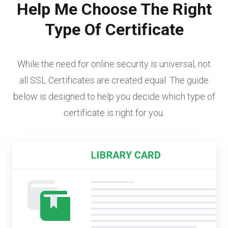
Help Me Choose The Right
Type Of Certificate
While the need for online security is universal, not
all SSL Certificates are created equal. The guide
below is designed to help you decide which type of
certificate is right for you.