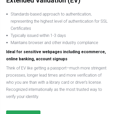
Extended Validation (EV)
Standards-based approach to authentication,
representing the highest level of authentication for SSL
Certificates
Typically issued within 1-3 days
Maintains browser and other industry compliance
Ideal for sensitive webpages including ecommerce,
online banking, account signups
Think of EV like getting a passport—much more stringent
processes, longer lead times and more verification of
who you are than with a library card or driver’s license.
Recognized internationally as the most trusted way to
verify your identity.