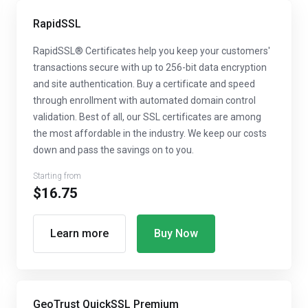
RapidSSL
RapidSSL® Certificates help you keep your customers'
transactions secure with up to 256-bit data encryption
and site authentication. Buy a certificate and speed
through enrollment with automated domain control
validation. Best of all, our SSL certificates are among
the most affordable in the industry. We keep our costs
down and pass the savings on to you.
Starting from
$16.75
Learn more
Buy Now
GeoTrust QuickSSL Premium