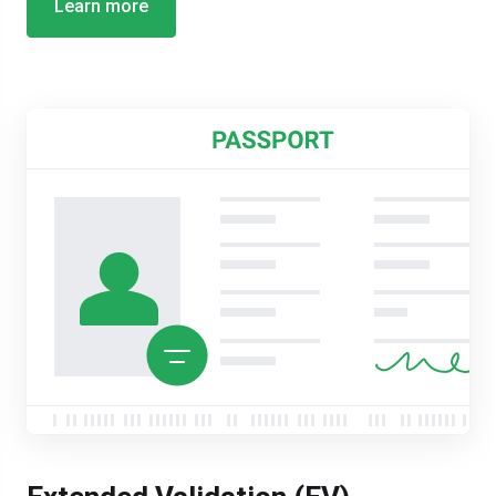
Learn more