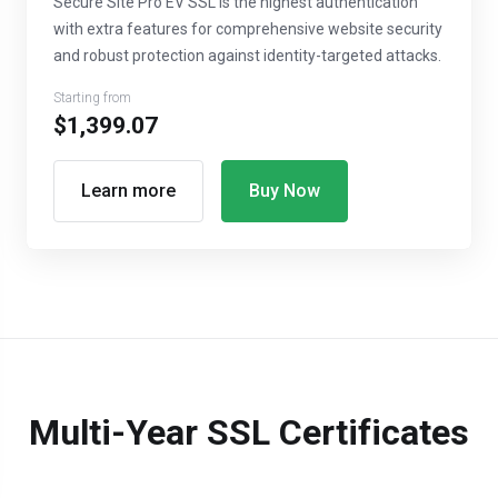
Secure Site Pro EV SSL is the highest authentication
with extra features for comprehensive website security
and robust protection against identity-targeted attacks.
Starting from
$1,399.07
Learn more
Buy Now
Multi-Year SSL Certificates