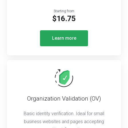
Starting from
$16.75
Learn more
Organization Validation (OV)
Basic identity verification. Ideal for small
business websites and pages accepting