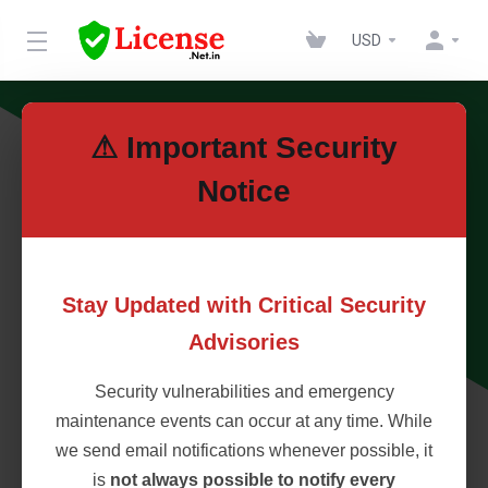
USD
⚠ Important Security
Notice
Stay Updated with Critical Security
Advisories
Security vulnerabilities and emergency
maintenance events can occur at any time. While
we send email notifications whenever possible, it
is
not always possible to notify every