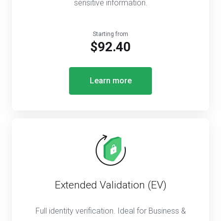
sensitive information.
Starting from
$92.40
Learn more
Extended Validation (EV)
Full identity verification. Ideal for Business &