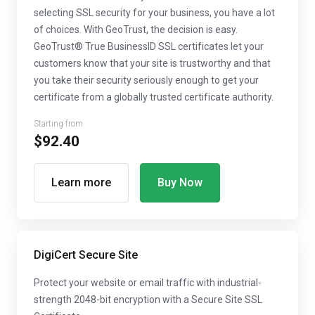
selecting SSL security for your business, you have a lot
of choices. With GeoTrust, the decision is easy.
GeoTrust® True BusinessID SSL certificates let your
customers know that your site is trustworthy and that
you take their security seriously enough to get your
certificate from a globally trusted certificate authority.
Starting from
$92.40
Learn more
Buy Now
DigiCert Secure Site
Protect your website or email traffic with industrial-
strength 2048-bit encryption with a Secure Site SSL