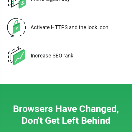
Activate HTTPS and the lock icon
Increase SEO rank
Browsers Have Changed,
Don't Get Left Behind