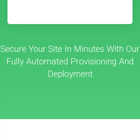
Secure Your Site In Minutes With Our
Fully Automated Provisioning And
Deployment