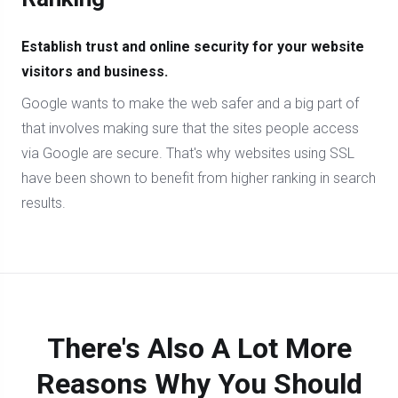
Establish trust and online security for your website
visitors and business.
Google wants to make the web safer and a big part of
that involves making sure that the sites people access
via Google are secure. That's why websites using SSL
have been shown to benefit from higher ranking in search
results.
There's Also A Lot More
Reasons Why You Should