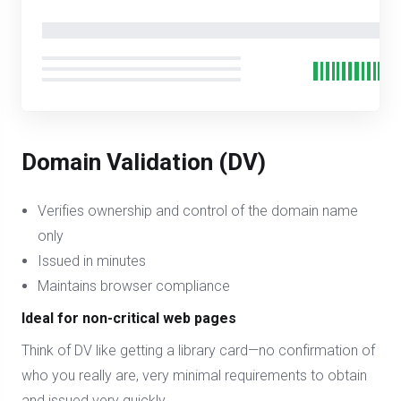
Domain Validation (DV)
Verifies ownership and control of the domain name
only
Issued in minutes
Maintains browser compliance
Ideal for non-critical web pages
Think of DV like getting a library card—no confirmation of
who you really are, very minimal requirements to obtain
and issued very quickly.