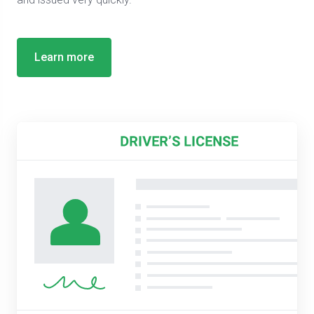
Learn more