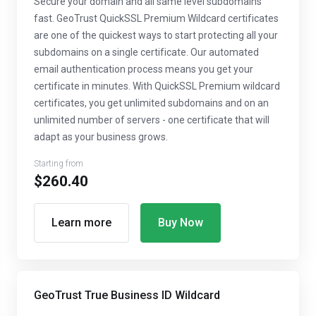
Secure your domain and all same level subdomains
fast. GeoTrust QuickSSL Premium Wildcard certificates
are one of the quickest ways to start protecting all your
subdomains on a single certificate. Our automated
email authentication process means you get your
certificate in minutes. With QuickSSL Premium wildcard
certificates, you get unlimited subdomains and on an
unlimited number of servers - one certificate that will
adapt as your business grows.
Starting from
$260.40
Learn more
Buy Now
GeoTrust True Business ID Wildcard