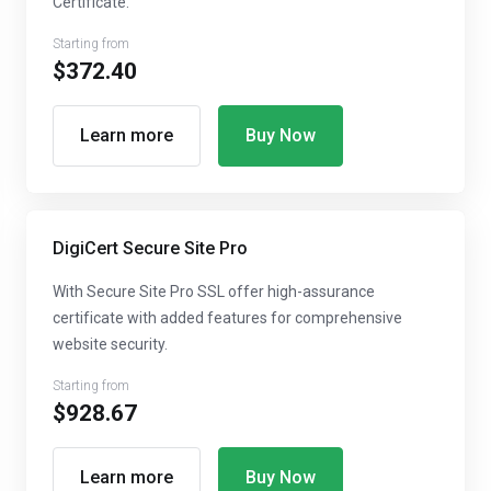
Certificate.
Starting from
$372.40
Learn more
Buy Now
DigiCert Secure Site Pro
With Secure Site Pro SSL offer high-assurance
certificate with added features for comprehensive
website security.
Starting from
$928.67
Learn more
Buy Now