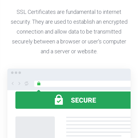
SSL Certificates are fundamental to internet
security. They are used to establish an encrypted
connection and allow data to be transmitted
securely between a browser or user's computer
and a server or website.