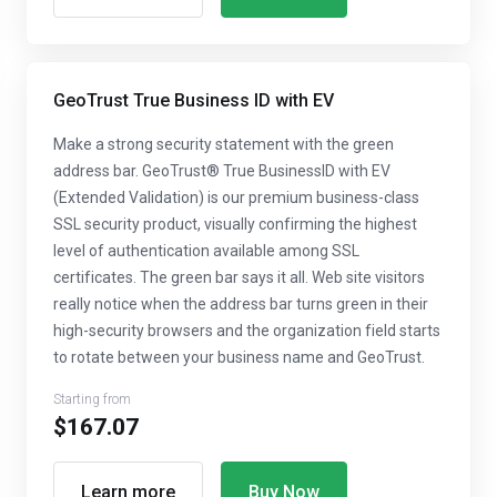
GeoTrust True Business ID with EV
Make a strong security statement with the green
address bar. GeoTrust® True BusinessID with EV
(Extended Validation) is our premium business-class
SSL security product, visually confirming the highest
level of authentication available among SSL
certificates. The green bar says it all. Web site visitors
really notice when the address bar turns green in their
high-security browsers and the organization field starts
to rotate between your business name and GeoTrust.
Starting from
$167.07
Learn more
Buy Now