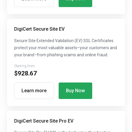
DigiCert Secure Site EV
Secure Site Extended Validation (EV) SSL Certificates
protect your most valuable assets–your customers and
your brand–from phishing scams and online fraud.
Starting from
$928.67
Learn more
Buy Now
DigiCert Secure Site Pro EV