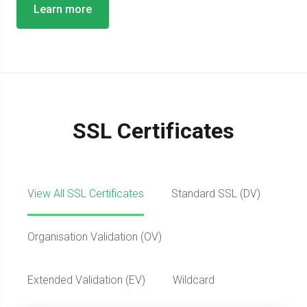
Learn more
SSL Certificates
View All SSL Certificates
Standard SSL (DV)
Organisation Validation (OV)
Extended Validation (EV)
Wildcard