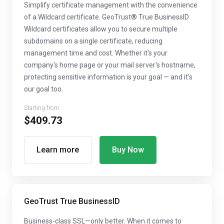
Simplify certificate management with the convenience
of a Wildcard certificate. GeoTrust® True BusinessID
Wildcard certificates allow you to secure multiple
subdomains on a single certificate, reducing
management time and cost. Whether it's your
company's home page or your mail server's hostname,
protecting sensitive information is your goal — and it's
our goal too.
Starting from
$409.73
Learn more
Buy Now
GeoTrust True BusinessID
Business-class SSL—only better. When it comes to