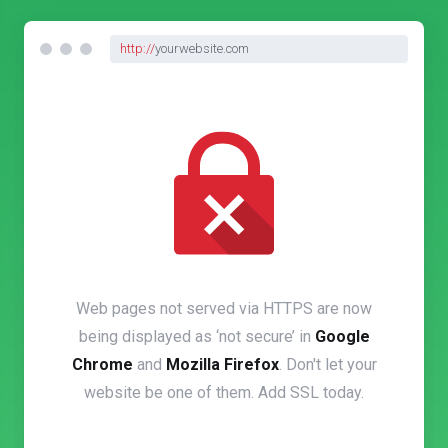
http://
yourwebsite.com
Web pages not served via HTTPS are now
being displayed as ‘not secure’ in
Google
Chrome
and
Mozilla Firefox
. Don't let your
website be one of them. Add SSL today.