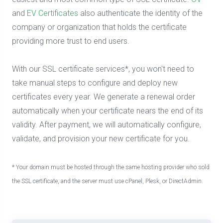
and
EV Certificates
also authenticate the identity of the
company or organization that holds the certificate
providing more trust to end users.
With our SSL certificate services*, you won't need to
take manual steps to configure and deploy new
certificates every year. We generate a renewal order
automatically when your certificate nears the end of its
validity. After payment, we will automatically configure,
validate, and provision your new certificate for you.
* Your domain must be hosted through the same hosting provider who sold
the SSL certificate, and the server must use cPanel, Plesk, or DirectAdmin.