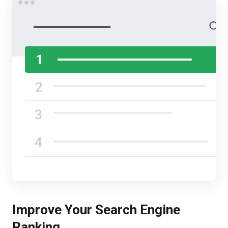
Improve Your Search Engine
Ranking