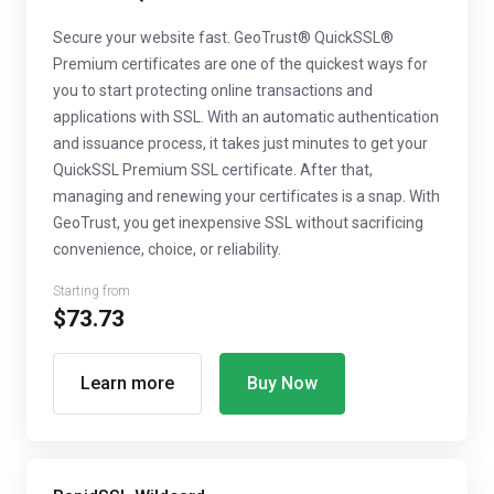
Secure your website fast. GeoTrust® QuickSSL®
Premium certificates are one of the quickest ways for
you to start protecting online transactions and
applications with SSL. With an automatic authentication
and issuance process, it takes just minutes to get your
QuickSSL Premium SSL certificate. After that,
managing and renewing your certificates is a snap. With
GeoTrust, you get inexpensive SSL without sacrificing
convenience, choice, or reliability.
Starting from
$73.73
Learn more
Buy Now