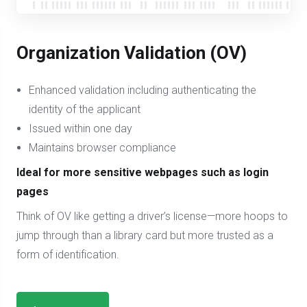
Organization Validation (OV)
Enhanced validation including authenticating the
identity of the applicant
Issued within one day
Maintains browser compliance
Ideal for more sensitive webpages such as login
pages
Think of OV like getting a driver’s license—more hoops to
jump through than a library card but more trusted as a
form of identification.