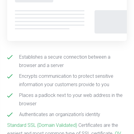
Establishes a secure connection between a
browser and a server
Encrypts communication to protect sensitive
information your customers provide to you
Places a padlock next to your web address in the
browser
Authenticates an organization's identity
Standard SSL (Domain Validated)
Certificates are the
easiest and most common type of SSL certificate.
OV