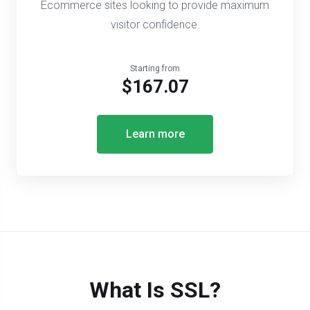
Ecommerce sites looking to provide maximum
visitor confidence.
Starting from
$167.07
Learn more
What Is SSL?