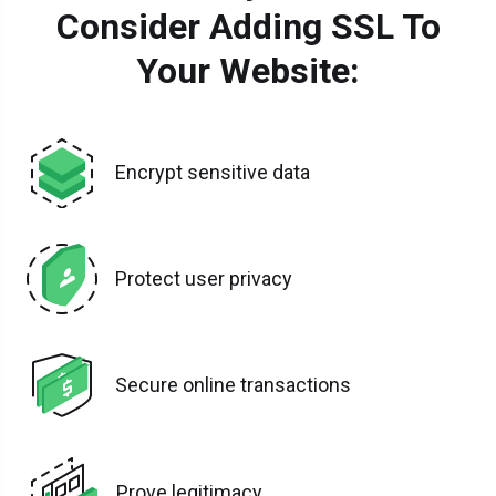
Consider Adding SSL To
Your Website:
Encrypt sensitive data
Protect user privacy
Secure online transactions
Prove legitimacy