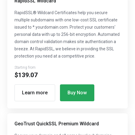
RapidSSL Wildcard
RapidSSL® Wildcard Certificates help you secure
multiple subdomains with one low-cost SSL certificate
issued to *.yourdomain.com. Protect your customers'
personal data with up to 256-bit encryption. Automated
domain control validation makes site authentication a
breeze. At RapidSSL, we believe in providing the SSL
protection you need at a competitive price.
Starting from
$139.07
Learn more
Buy Now
GeoTrust QuickSSL Premium Wildcard