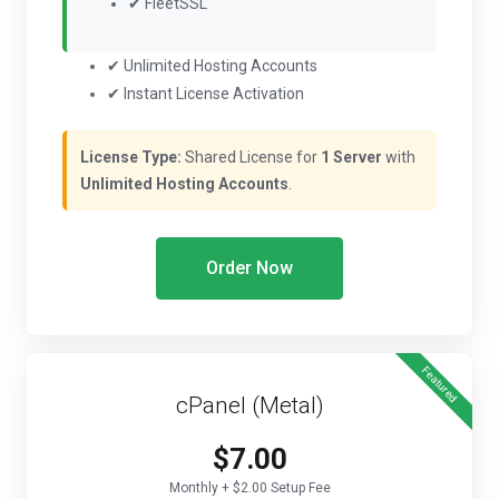
✔ FleetSSL
✔ Unlimited Hosting Accounts
✔ Instant License Activation
License Type:
Shared License for
1 Server
with
Unlimited Hosting Accounts
.
Order Now
Featured
cPanel (Metal)
$7.00
Monthly + $2.00 Setup Fee