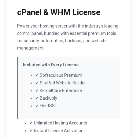
cPanel & WHM License
Power your hosting server with the industry's leading
control panel, bundled with essential premium tools
for security, automation, backups, and website
management.
Included with Every License
✔ Softaculous Premium
✔ SitePad Website Builder
✔ KernelCare Enterprise
✔ Backuply
✔ FleetSSL
✔ Unlimited Hosting Accounts
✔ Instant License Activation