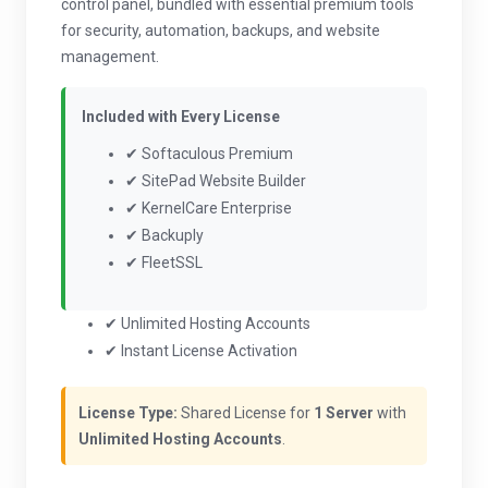
control panel, bundled with essential premium tools
for security, automation, backups, and website
management.
Included with Every License
✔ Softaculous Premium
✔ SitePad Website Builder
✔ KernelCare Enterprise
✔ Backuply
✔ FleetSSL
✔ Unlimited Hosting Accounts
✔ Instant License Activation
License Type:
Shared License for
1 Server
with
Unlimited Hosting Accounts
.