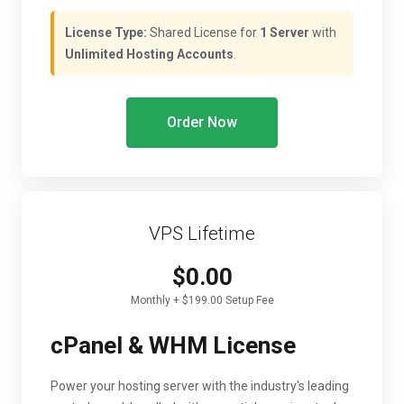
License Type:
Shared License for
1 Server
with
Unlimited Hosting Accounts
.
Order Now
VPS Lifetime
$0.00
Monthly + $199.00 Setup Fee
cPanel & WHM License
Power your hosting server with the industry's leading