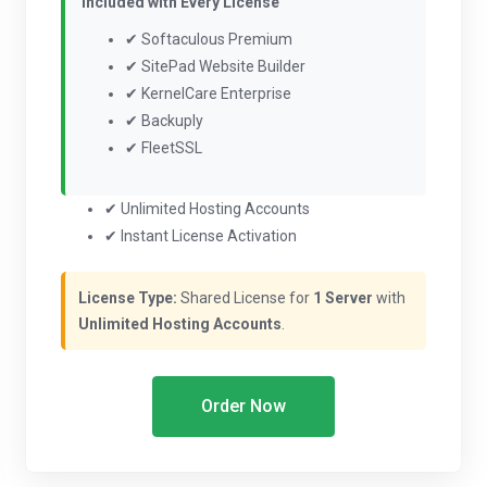
Included with Every License
✔ Softaculous Premium
✔ SitePad Website Builder
✔ KernelCare Enterprise
✔ Backuply
✔ FleetSSL
✔ Unlimited Hosting Accounts
✔ Instant License Activation
License Type:
Shared License for
1 Server
with
Unlimited Hosting Accounts
.
Order Now