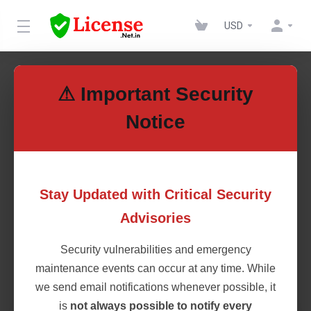
USD
Cheap cPanel Shared
⚠ Important Security
Licenses
Notice
Get cost-effective cPanel Shared Licenses for seamless web
hosting management. Enjoy full cPanel features at a lower
price, perfect for startups, resellers, and hosting providers.
Stay Updated with Critical Security
Ensure security, updates, and efficiency without overspending.
Advisories
Get your license today!
Security vulnerabilities and emergency
maintenance events can occur at any time. While
cPanel Licenses
we send email notifications whenever possible, it
is
not always possible to notify every