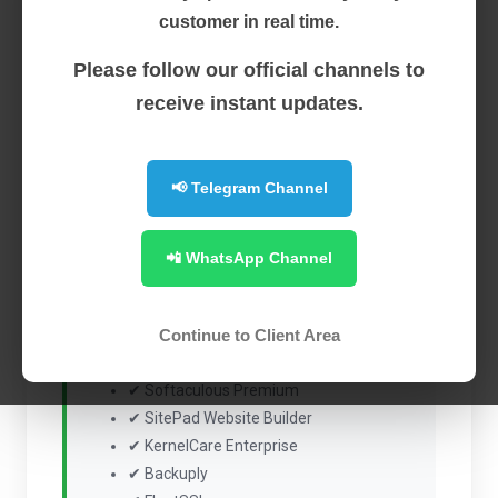
Featured
cPanel (VPS)
customer in real time.
Please follow our official channels to
$4.50
receive instant updates.
Monthly + $2.00 Setup Fee
cPanel & WHM License
📢 Telegram Channel
Power your hosting server with the industry's leading
control panel, bundled with essential premium tools
📲 WhatsApp Channel
for security, automation, backups, and website
management.
Continue to Client Area
Included with Every License
✔ Softaculous Premium
✔ SitePad Website Builder
✔ KernelCare Enterprise
✔ Backuply