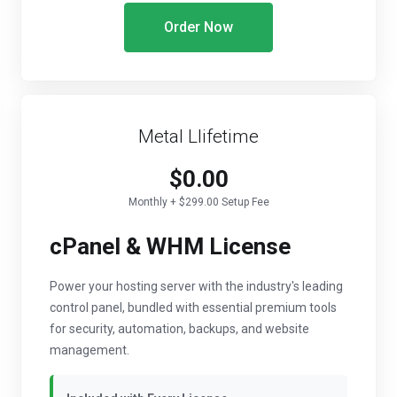
Order Now
Metal Llifetime
$0.00
Monthly + $299.00 Setup Fee
cPanel & WHM License
Power your hosting server with the industry's leading
control panel, bundled with essential premium tools
for security, automation, backups, and website
management.