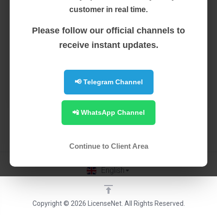
Instant Activation Latest Version of WHMSonic
customer in real time.
Upgrades from WHMSonic Free Installation Ability to
Replace Normal License Refund Not Available 24/7
Please follow our official channels to
Support
receive instant updates.
Order Now
📢 Telegram Channel
0 Available
📲 WhatsApp Channel
Continue to Client Area
English
Copyright © 2026 LicenseNet. All Rights Reserved.