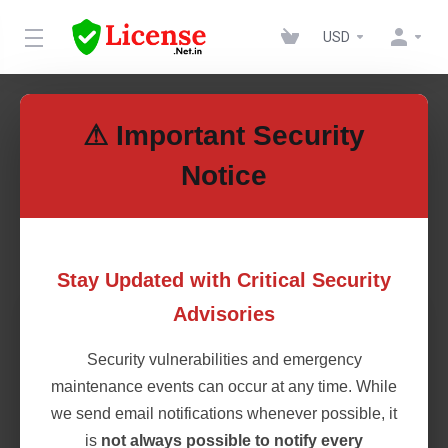
USD
WHMSonic
⚠ Important Security
Notice
Save Big on Licenses rentals
WHMSonic
Stay Updated with Critical Security
Advisories
WHMSonic
Security vulnerabilities and emergency
$2.50
maintenance events can occur at any time. While
Monthly + $2.00 Setup Fee
we send email notifications whenever possible, it
is
not always possible to notify every