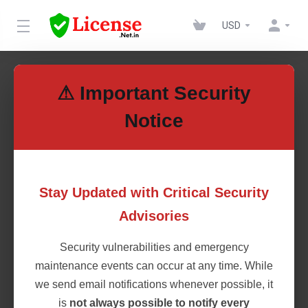
USD
News
⚠ Important Security
Notice
10th May 2023
Introducing VPS and Dedicated
Stay Updated with Critical Security
Servers
Advisories
We are thrilled to announce a major expansion in our
Security vulnerabilities and emergency
services to meet your growing hosting needs. As part of
our commitment to providing top-notch solutions, we're
maintenance events can occur at any time. While
introducing Virtual Private Servers (VPS) and Dedicated
we send email notifications whenever possible, it
Servers to our lineup! What's New? VPS (Virtual
is
not always possible to notify every