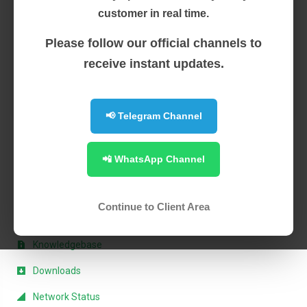
Private Servers): Experience the perfect balance
customer in real time.
between shared ...
Please follow our official channels to
Read More
receive instant updates.
1
📢 Telegram Channel
📲 WhatsApp Channel
Support
My Support Tickets
Continue to Client Area
Announcements
Knowledgebase
Downloads
Network Status