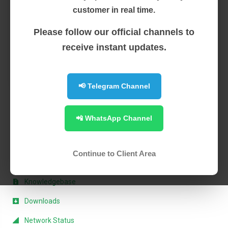
Businesses are built to evolve, and we’re always on the
customer in real time.
lookout for ...
Please follow our official channels to
Read More
receive instant updates.
1
📢 Telegram Channel
📲 WhatsApp Channel
Support
My Support Tickets
Continue to Client Area
Announcements
Knowledgebase
Downloads
Network Status