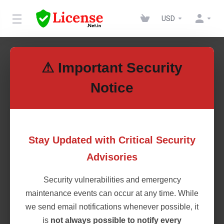
USD
News
⚠ Important Security
Notice
14th Sept 2020
We are now approved tawk.to
Stay Updated with Critical Security
Partner
Advisories
We wanted to share some news with you today — we’ve
Security vulnerabilities and emergency
been approved for the tawk.to Partner Program! If
you’ve never heard of tawk.to, it’s a live chat app used
maintenance events can occur at any time. While
by over 4 million businesses across the globe. We’ve
we send email notifications whenever possible, it
used it ourselves and can vouch for its effectiveness.
is
not always possible to notify every